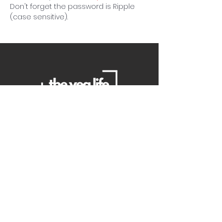
Don't forget the password is Ripple 
(case sensitive).
Contact Us
Danielle
daniellemorganwellness@gmail
.com