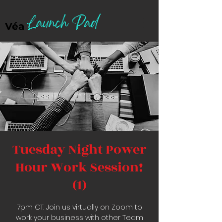
Launch Pad
Véa
Tuesday Night Power
Hour Work Session!
(1)
7pm CT. Join us virtually on Zoom to
work your business with other Team