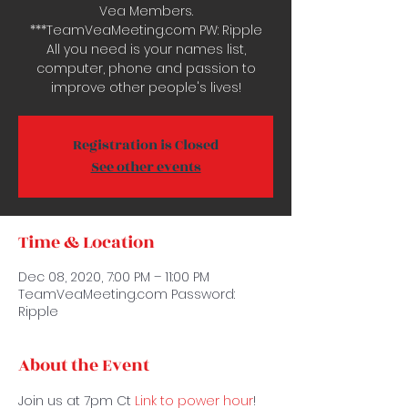
Vea Members.
***TeamVeaMeeting.com PW: Ripple
All you need is your names list,
computer, phone and passion to
improve other people's lives!
Registration is Closed
See other events
Time & Location
Dec 08, 2020, 7:00 PM – 11:00 PM
TeamVeaMeeting.com Password:
Ripple
About the Event
Join us at 7pm Ct 
Link to power hour
! 