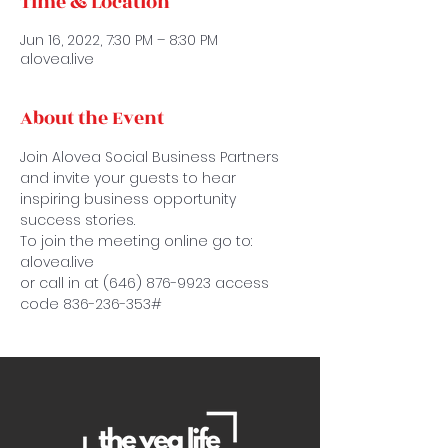
Time & Location
Jun 16, 2022, 7:30 PM – 8:30 PM
alovea.live
About the Event
Join Alovea Social Business Partners 
and invite your guests to hear 
inspiring business opportunity 
success stories.
To join the meeting online go to: 
alovea.live
or call in at (646) 876-9923 access 
code 836-236-353#