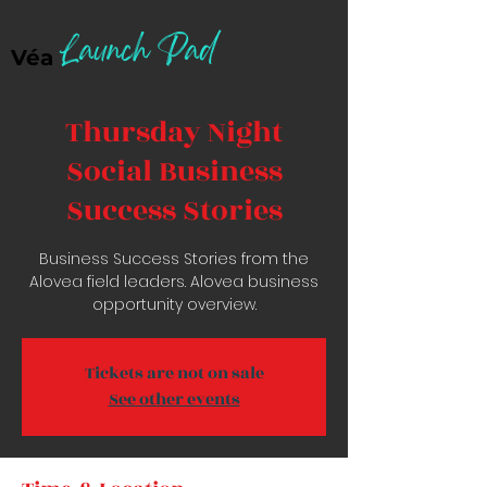
Launch Pad
Véa
Thursday Night
Social Business
Success Stories
Business Success Stories from the
Alovea field leaders. Alovea business
opportunity overview.
Tickets are not on sale
See other events