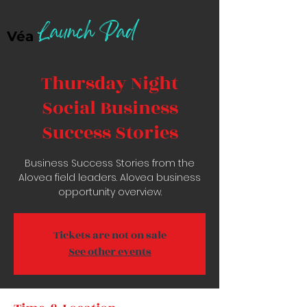
Launch Pad
Véa
Thursday Night
Social Business
Success Stories
Business Success Stories from the
Alovea field leaders. Alovea business
opportunity overview.
Tickets are not on sale
See other events