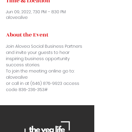
Time & Location
Jun 09, 2022, 7:30 PM – 8:30 PM
alovea.live
About the Event
Join Alovea Social Business Partners 
and invite your guests to hear 
inspiring business opportunity 
success stories.
To join the meeting online go to: 
alovea.live
or call in at (646) 876-9923 access 
code 836-236-353#