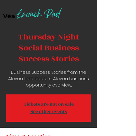
Launch Pad
Véa
Thursday Night
Social Business
Success Stories
Business Success Stories from the
Alovea field leaders. Alovea business
opportunity overview.
Tickets are not on sale
See other events