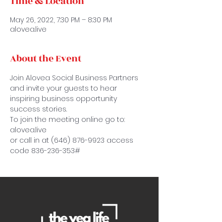
Time & Location
May 26, 2022, 7:30 PM – 8:30 PM
alovea.live
About the Event
Join Alovea Social Business Partners 
and invite your guests to hear 
inspiring business opportunity 
success stories.
To join the meeting online go to: 
alovea.live
or call in at (646) 876-9923 access 
code 836-236-353#