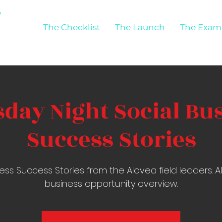
The Checklist
The Launch
The Exam
day Night Social Bu
Success Stories
ess Success Stories from the Alovea field leaders. 
business opportunity overview.