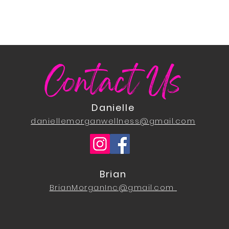
Contact Us
Danielle
daniellemorganwellness@gmail.com
Brian
BrianMorganInc@gmail.com