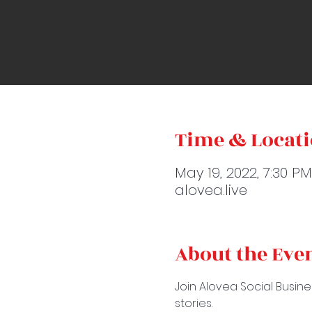
Time & Locat
May 19, 2022, 7:30 P
alovea.live
About the Eve
Join Alovea Social Busine
stories.