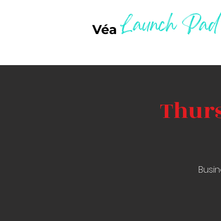
Launch Pad
Véa
Thurs
Busin