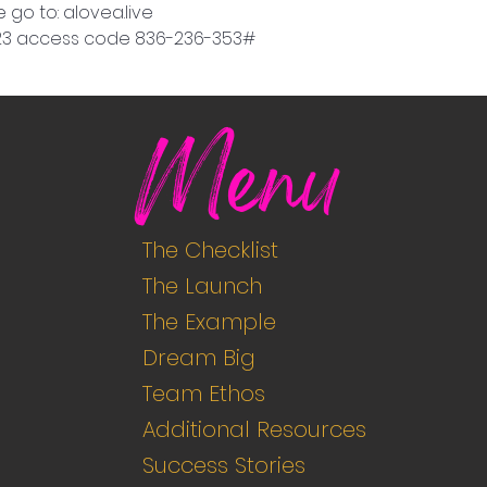
 go to: alovea.live
9923 access code 836-236-353#
Menu
The Checklist
The Launch
The Example
Dream Big
Team Ethos
Additional Resources
Success Stories