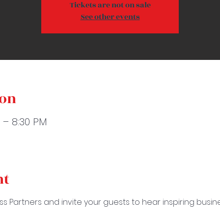
Tickets are not on sale
See other events
ion
M – 8:30 PM
nt
ss Partners and invite your guests to hear inspiring busi