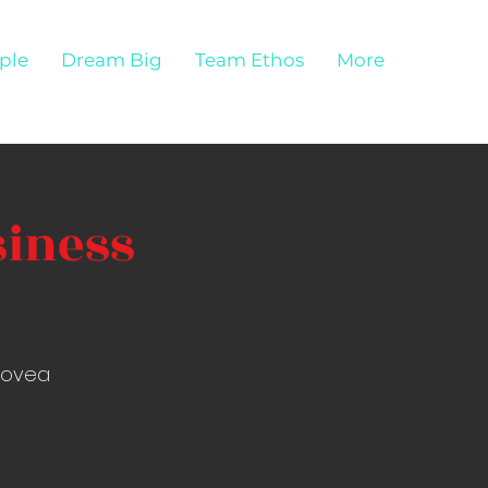
ple
Dream Big
Team Ethos
More
siness
Alovea