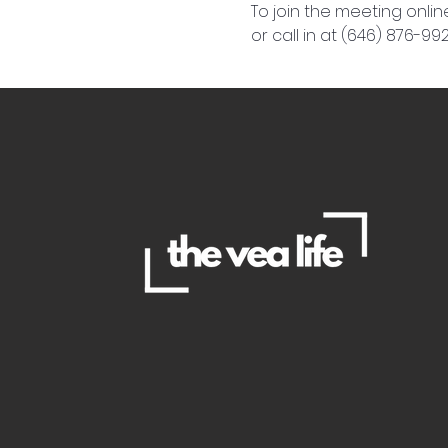
To join the meeting online
or call in at (646) 876-