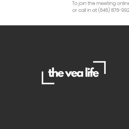
To join the meeting online
or call in at (646) 876-