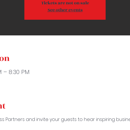
Tickets are not on sale
See other events
ion
M – 8:30 PM
nt
ss Partners and invite your guests to hear inspiring busi