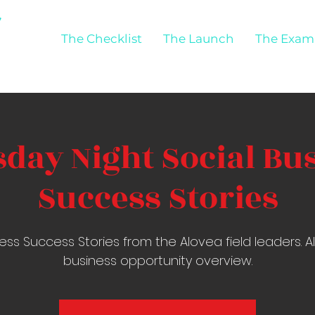
The Checklist
The Launch
The Exam
day Night Social Bu
Success Stories
ess Success Stories from the Alovea field leaders. 
business opportunity overview.