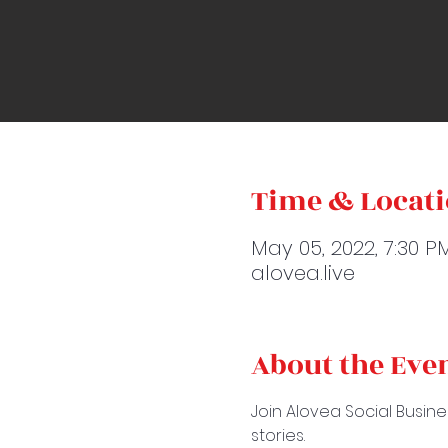
Time & Locat
May 05, 2022, 7:30 P
alovea.live
About the Eve
Join Alovea Social Busine
stories.