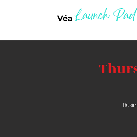
Launch Pad
Véa
Thurs
Busin