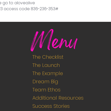
 go to: alovea.live
9923 access code 836-236-353#
Menu
The Checklist
The Launch
The Example
Dream Big
Team Ethos
Additional Resources
Success Stories