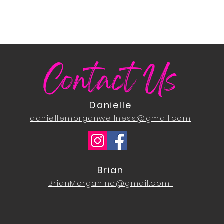
Contact Us
Danielle
daniellemorganwellness@gmail.com
Brian
BrianMorganInc@gmail.com