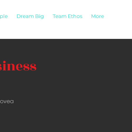
ple
Dream Big
Team Ethos
More
siness
Alovea