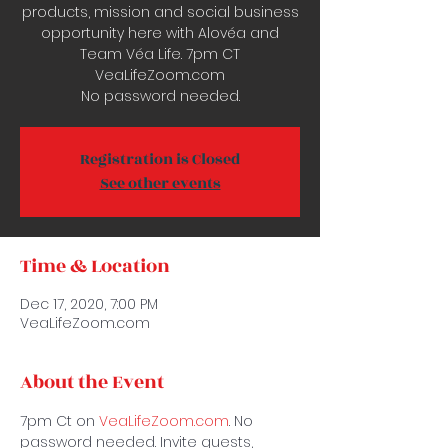
products, mission and social business
opportunity here with Alovéa and
Team Véa Life. 7pm CT
VeaLifeZoom.com
No password needed.
Registration is Closed
See other events
Time & Location
Dec 17, 2020, 7:00 PM
VeaLifeZoom.com
About the Event
7pm Ct on 
VeaLifeZoom.com
. No 
password needed. Invite guests, 