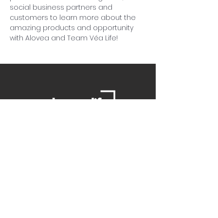
social business partners and 
customers to learn more about the 
amazing products and opportunity 
with Alovea and Team Véa Life!
Contact Us
Danielle
daniellemorganwellness@gmail
.com