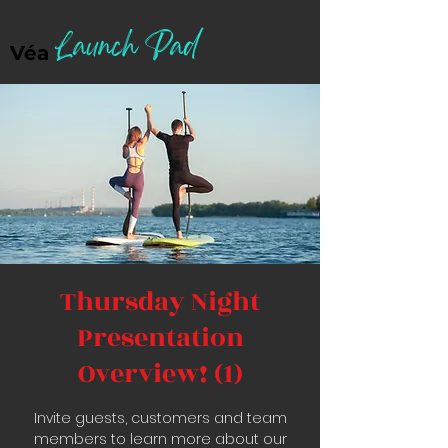
Launch Pad
Véa
Thursday Night
Presentation
Overview! (1)
Invite guests, customers and team
members to learn more about our