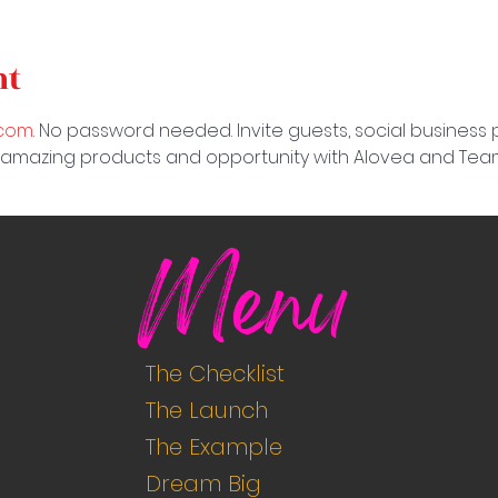
nt
.com
. No password needed. Invite guests, social business
 amazing products and opportunity with Alovea and Team
Menu
The Checklist
The Launch
The Example
Dream Big