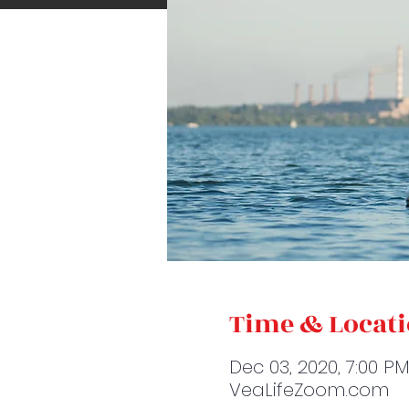
Time & Locat
Dec 03, 2020, 7:00 P
VeaLifeZoom.com