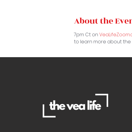
About the Eve
7pm Ct on 
VeaLifeZoom
to learn more about the