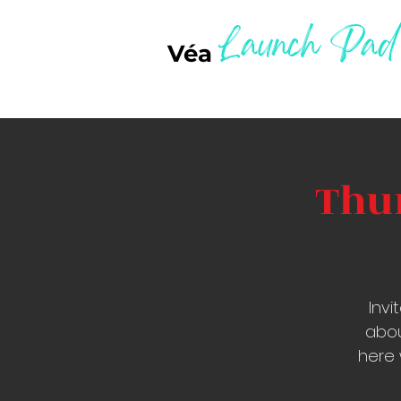
Launch Pad
Véa
Thur
Inv
abou
here 