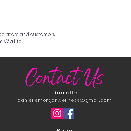
 partners and customers 
 Véa Life!
Contact Us
Danielle
daniellemorganwellness@gmail.com
Brian