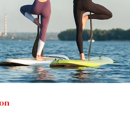
ion
M