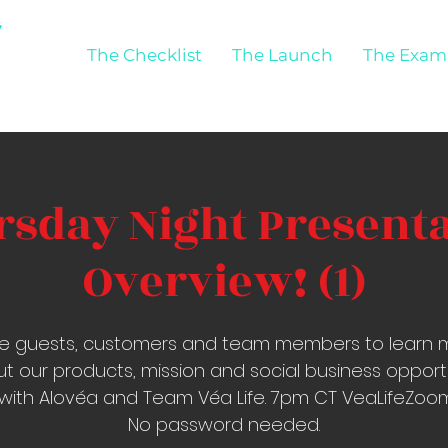
The Checklist
The Launch
The Exam
sday Night Present
Overview! (1)
ite guests, customers and team members to learn 
t our products, mission and social business opport
with Alovéa and Team Véa Life. 7pm CT VeaLifeZo
No password needed.