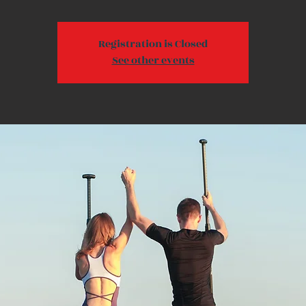
Registration is Closed
See other events