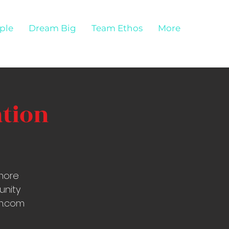
ple
Dream Big
Team Ethos
More
ation
more
unity
om.com