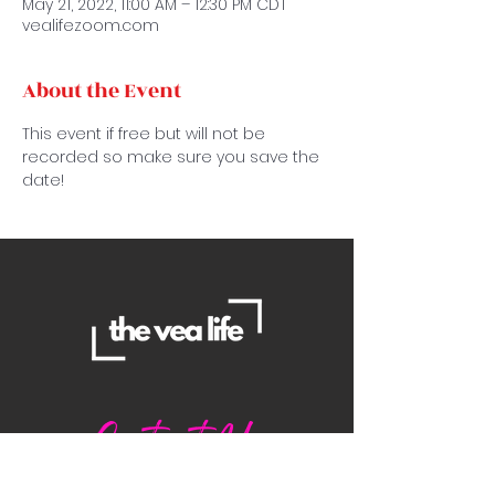
May 21, 2022, 11:00 AM – 12:30 PM CDT
vealifezoom.com
About the Event
This event if free but will not be 
recorded so make sure you save the 
date!
Contact Us