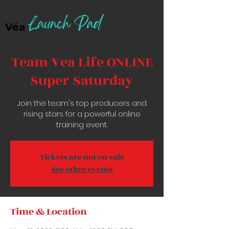
Launch Pad
Véa
Team Vea Life ONLINE
Super Saturday
Join the team's top producers and
rising stars for a powerful online
training event.
Tickets are not on sale
See other events
Time & Location