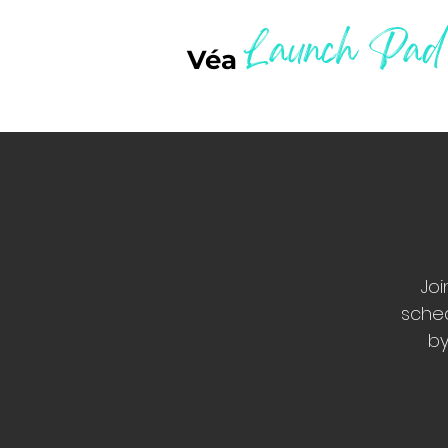
Launch Pad
Véa
Joi
sched
by