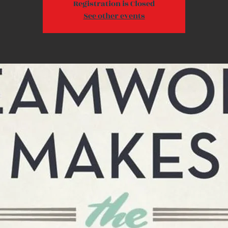
Registration is Closed
See other events