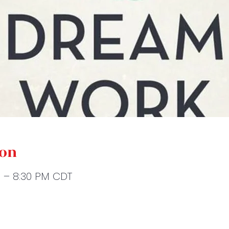
ion
M – 8:30 PM CDT