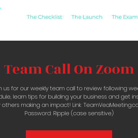
The Checklist
The Launch
The Exam
Team Call On Zoom
n us for our weekly team call to review following we
ule, learn tips for building your business and get in
 others making an impact! Link: TeamVeaMeeting.
Password: Ripple (case sensitive)