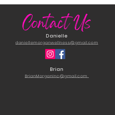
Contact Us
Danielle
daniellemorganwellness@gmail.com
Brian
BrianMorganInc@gmail.com