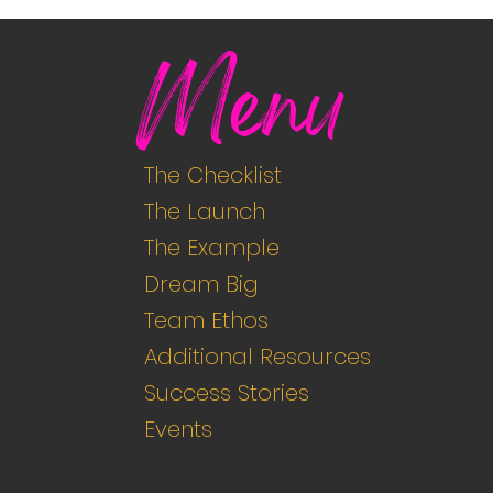
Menu
The Checklist
The Launch
The Example
Dream Big
Team Ethos
Additional Resources
Success Stories
Events