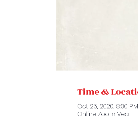
Time & Locat
Oct 25, 2020, 8:00 P
Online Zoom Vea