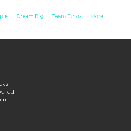
ple
Dream Big
Team Ethos
More
ek's
spired
com