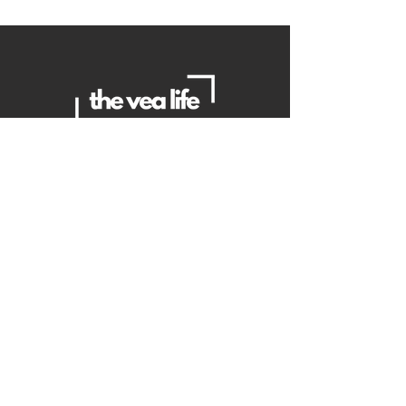
Contact Us
Danielle
daniellemorganwellness@gmail
.com
Brian