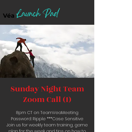
Launch Pad
Véa
Sunday Night Team
Zoom Call (1)
8pm CT on TeamVeaMeeting
Password: Ripple ***Case Sensitive
Join us for weekly team training, game
plan for the week and tips on how to