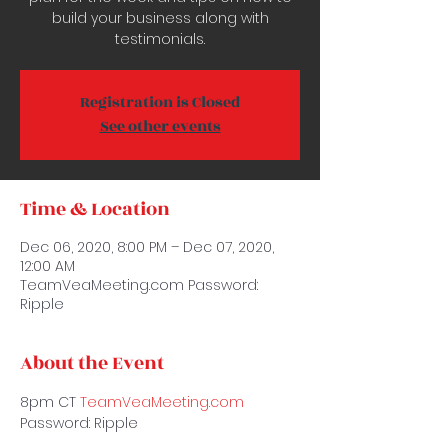
build your business along with
testimonials.
Registration is Closed
See other events
Time & Location
Dec 06, 2020, 8:00 PM – Dec 07, 2020,
12:00 AM
TeamVeaMeeting.com Password:
Ripple
About the Event
8pm CT 
TeamVeaMeeting.com 
Password: Ripple 