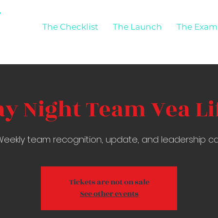
The Checklist
The Launch
The Exam
y Night Team Vea Lif
eekly team recognition, update, and leadership ca
Tickets are not on sale
See other events