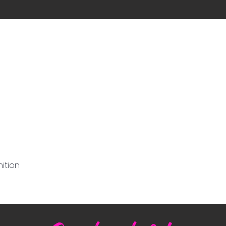
ition