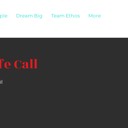
ple
Dream Big
Team Ethos
More
e Call
ll