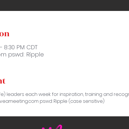
ion
 – 8:30 PM CDT
m pswd: Ripple
nt
e) leaders each week for inspiration, training and recogn
amveameeting.com pswd: Ripple (case sensitive)