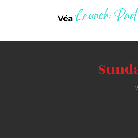
Launch Pad
Véa
Sunda
W