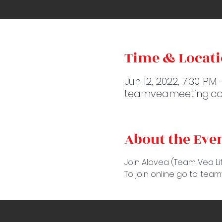
Time & Locat
Jun 12, 2022, 7:30 PM
teamveameeting.co
About the Eve
Join Alovea (Team Vea Lif
To join online go to: te