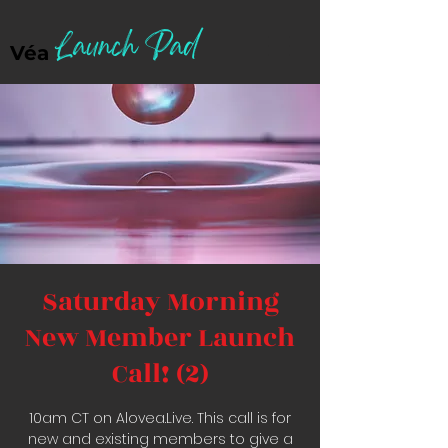
Launch Pad
Véa
Saturday Morning
New Member Launch
Call! (2)
10am CT on Alovea.Live. This call is for
new and existing members to give a