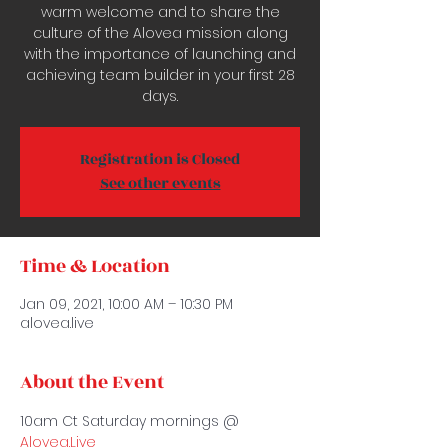
warm welcome and to share the
culture of the Alovea mission along
with the importance of launching and
achieving team builder in your first 28
days.
Registration is Closed
See other events
Time & Location
Jan 09, 2021, 10:00 AM – 10:30 PM
alovea.live
About the Event
10am Ct Saturday mornings @ 
Alovea.Live