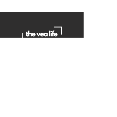
Contact Us
Danielle
daniellemorganwellness@gmail
.com