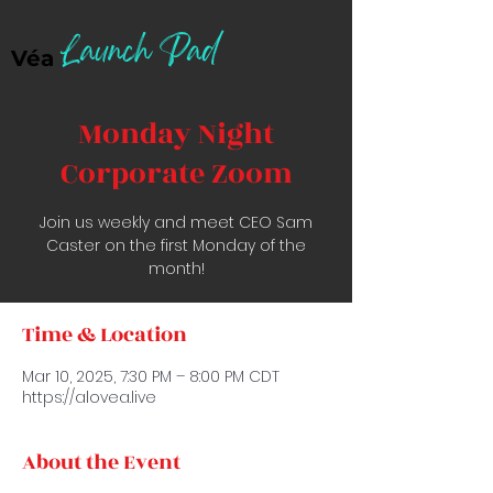
Launch Pad
Véa
Monday Night
Corporate Zoom
Join us weekly and meet CEO Sam
Caster on the first Monday of the
month!
Time & Location
Mar 10, 2025, 7:30 PM – 8:00 PM CDT
https://alovea.live
About the Event