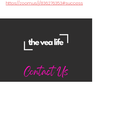
https://zoom.us/j/836276353#success
Contact Us
Danielle
daniellemorganwellness@gmail
.com