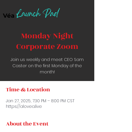
Launch Pad
Véa
Monday Night
Corporate Zoom
Join us weekly and meet CEO Sam
Caster on the first Monday of the
month!
Time & Location
Jan 27, 2025, 7:30 PM – 8:00 PM CST
https://alovea.live
About the Event