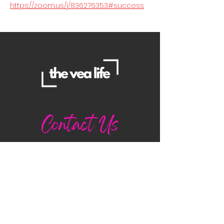
https://zoom.us/j/836276353#success
Contact Us
Danielle
daniellemorganwellness@gmail
.com