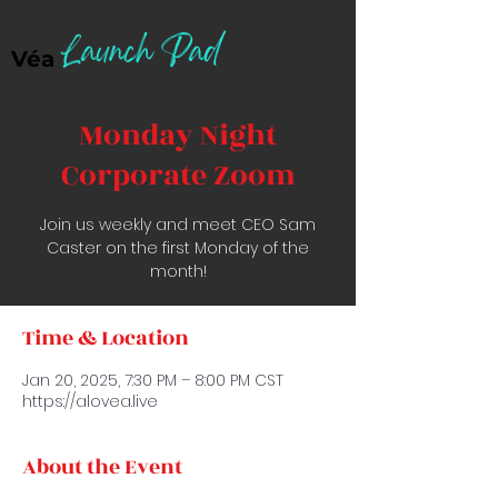
Launch Pad
Véa
Monday Night
Corporate Zoom
Join us weekly and meet CEO Sam
Caster on the first Monday of the
month!
Time & Location
Jan 20, 2025, 7:30 PM – 8:00 PM CST
https://alovea.live
About the Event