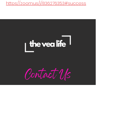
https://zoom.us/j/836276353#success
Contact Us
Danielle
daniellemorganwellness@gmail
.com