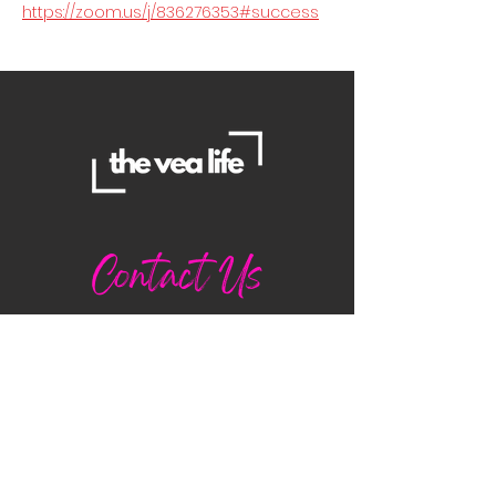
https://zoom.us/j/836276353#success
Contact Us
Danielle
daniellemorganwellness@gmail
.com