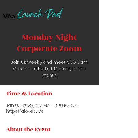
Launch Pad
Véa
Monday Night
Corporate Zoom
Join us weekly and meet CEO Sam
Caster on the first Monday of the
month!
Time & Location
Jan 06, 2025, 7:30 PM – 8:00 PM CST
https://alovea.live
About the Event