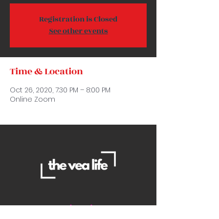
Registration is Closed
See other events
Time & Location
Oct 26, 2020, 7:30 PM – 8:00 PM
Online Zoom
Contact Us