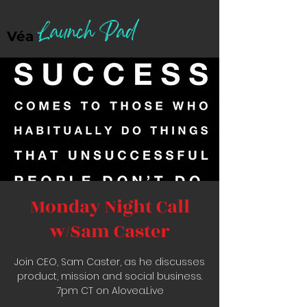
Launch Pad
Véa
Monday Night Call
w/Sam Caster
Join CEO, Sam Caster, as he discusses
product, mission and social business.
7pm CT on Alovea.Live