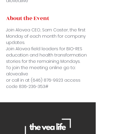
alovea.live
About the Event
Join Alovea CEO, Sam Caster, the first 
Monday of each month for company 
updates.
Join Alovea field leaders for BIO-RES 
education and health transformation 
stories for the remaining Mondays.
To join the meeting online go to: 
alovea.live
or call in at (646) 876-9923 access 
code 836-236-353#