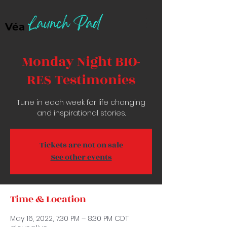
Launch Pad
Véa
Monday Night BIO-
RES Testimonies
Tune in each week for life changing
and inspirational stories.
Tickets are not on sale
See other events
Time & Location
May 16, 2022, 7:30 PM – 8:30 PM CDT