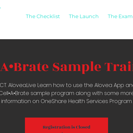
The Checklist
The Launch
The Exam
•A•Brate Sample Tra
CT. Alovea.Live Learn how to use the Alovea App a
Cell•A•Brate sample program along with some mor
information on OneShare Health Services Program.
Registration is Closed