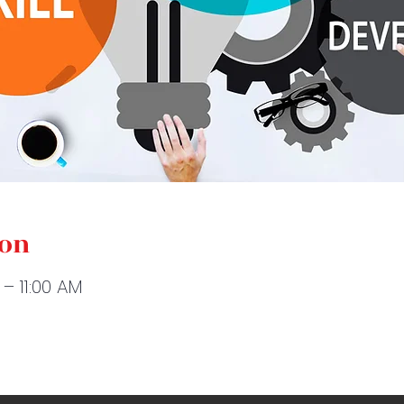
ion
 – 11:00 AM