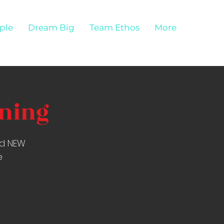
ple
Dream Big
Team Ethos
More
ining
nd NEW
e