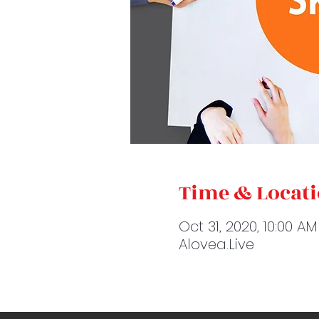
Time & Locat
Oct 31, 2020, 10:00 AM
Alovea.Live