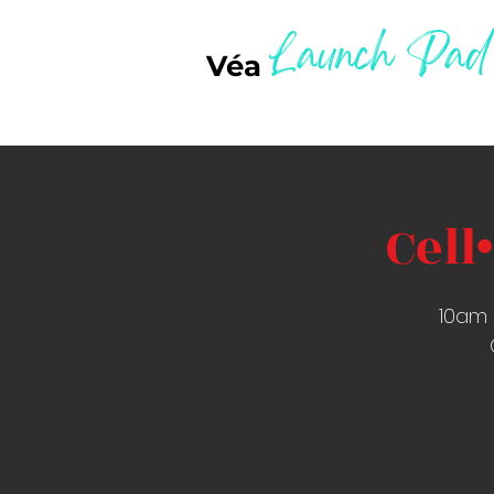
Launch Pad
Véa
Cell
10am 