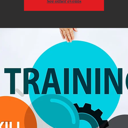
See other events