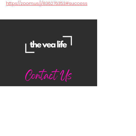
https://zoom.us/j/836276353#success
Contact Us
Danielle
daniellemorganwellness@gmail
.com