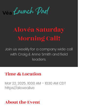
Launch Pad
Véa
Alovéa Saturday
Morning Call!
Join us weekly for a company wide call
with Craig & Anne Smith and field
leaders.
Time & Location
Mar 22, 2025, 10:00 AM – 10:30 AM CDT
https://alovea.live
About the Event