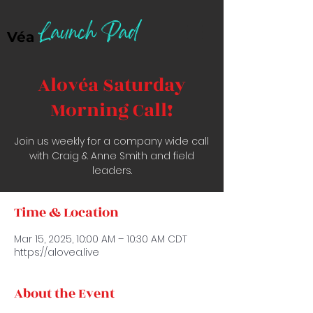
Launch Pad
Véa
Alovéa Saturday
Morning Call!
Join us weekly for a company wide call
with Craig & Anne Smith and field
leaders.
Time & Location
Mar 15, 2025, 10:00 AM – 10:30 AM CDT
https://alovea.live
About the Event