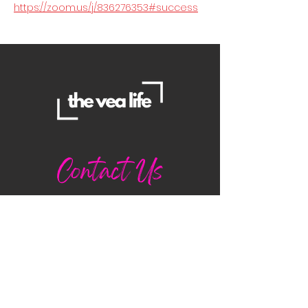
https://zoom.us/j/836276353#success
Contact Us
Danielle
daniellemorganwellness@gmail
.com