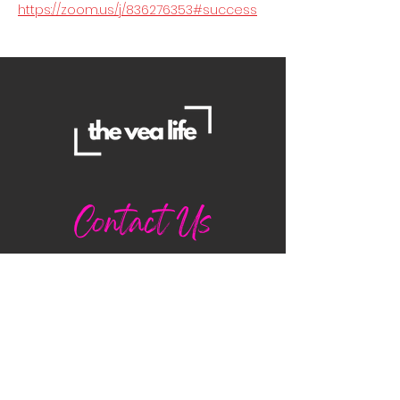
https://zoom.us/j/836276353#success
Contact Us
Danielle
daniellemorganwellness@gmail
.com