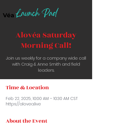
Launch Pad
Véa
Alovéa Saturday
Morning Call!
Join us weekly for a company wide call
with Craig & Anne Smith and field
leaders.
Time & Location
Feb 22, 2025, 10:00 AM – 10:30 AM CST
https://alovea.live
About the Event