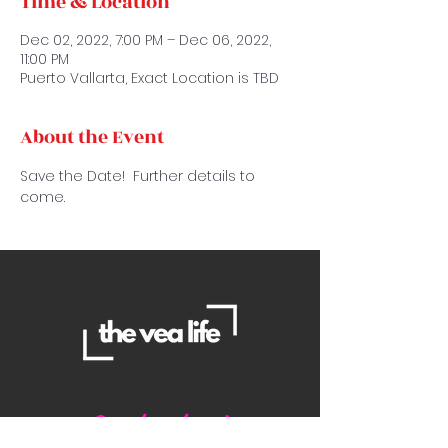
Time & Location
Dec 02, 2022, 7:00 PM – Dec 06, 2022,
11:00 PM
Puerto Vallarta, Exact Location is TBD
About the Event
Save the Date!  Further details to 
come.
Contact Us