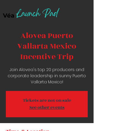
Launch Pad
Véa
Alovea Puerto
Vallarta Mexico
Incentive Trip
Join Alovea's top 20 producers and
corporate leadership in sunny Puerto
Vallarta Mexico!
Tickets are not on sale
See other events