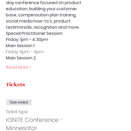
day conference focused on product 
education, building your customer 
base, compensation plan training, 
social media how-to's, product 
testimonials, recognition and more. 
Special Practitioner Session: 
Friday: 1pm - 4:30pm   
Main Session 1:
Friday: 6pm - 9pm
Main Session 2: 
Read More >
Tickets
Sale ended
Ticket type
IGNITE Conference -
Minnesota!