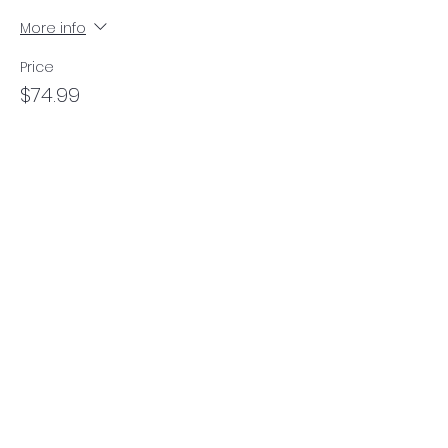
More info
Price
$74.99
Contact Us
Danielle