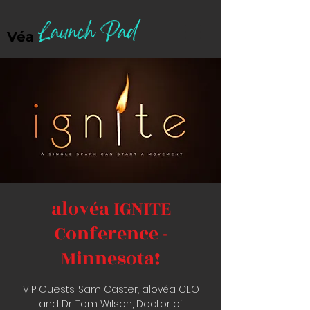
Launch Pad
Véa
alovéa IGNITE
Conference -
Minnesota!
VIP Guests: Sam Caster, alovéa CEO
and Dr. Tom Wilson, Doctor of