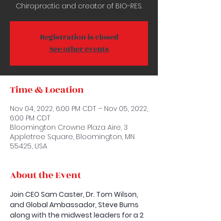
Chiropractic and creator of BIO-RES.
Registration is closed
See other events
Time & Location
Nov 04, 2022, 6:00 PM CDT – Nov 05, 2022,
6:00 PM CDT
Bloomington Crowne Plaza Aire, 3
Appletree Square, Bloomington, MN
55425, USA
About the Event
Join CEO Sam Caster, Dr. Tom Wilson, 
and Global Ambassador, Steve Burns 
along with the midwest leaders for a 2 