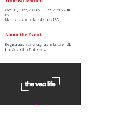
Time & Location
Oct 08, 2022, 7:00 PM – Oct 14, 2022, 11:00
PM
Maui, but exact location is TBD
About the Event
Registration and signup links are TBD, 
but Save the Date now!
Contact Us