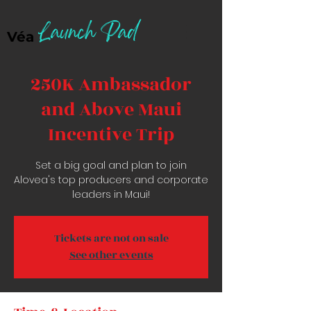
Launch Pad
Véa
250K Ambassador
and Above Maui
Incentive Trip
Set a big goal and plan to join
Alovea's top producers and corporate
leaders in Maui!
Tickets are not on sale
See other events